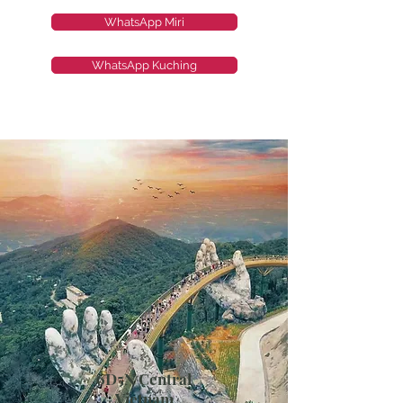
WhatsApp Miri
WhatsApp Kuching
6D5N Central
Vietnam