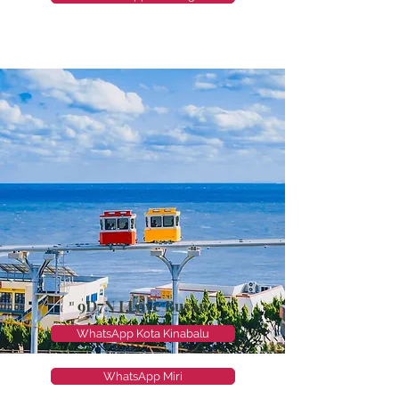
9D7N I Love Busan
WhatsApp Kota Kinabalu
WhatsApp Miri