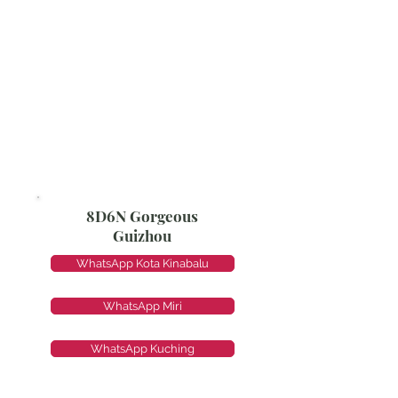
8D6N Gorgeous
Guizhou
WhatsApp Kota Kinabalu
WhatsApp Miri
WhatsApp Kuching