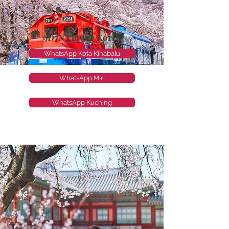
9D7N Flower Korea
WhatsApp Kota Kinabalu
WhatsApp Miri
WhatsApp Kuching