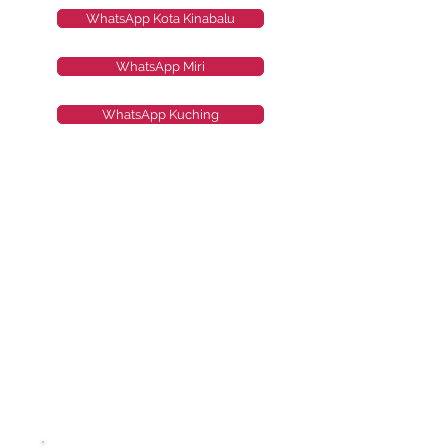
WhatsApp Kota Kinabalu
WhatsApp Miri
WhatsApp Kuching