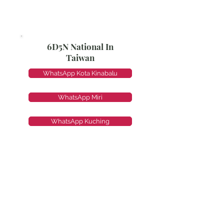
6D5N National In
Taiwan
WhatsApp Kota Kinabalu
WhatsApp Miri
WhatsApp Kuching