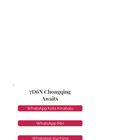
7D6N Chongqing
Awaits
WhatsApp Kota Kinabalu
WhatsApp Miri
WhatsApp Kuching