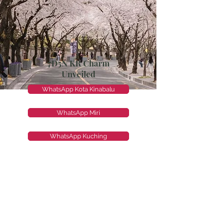
7D5N KR Charm
Unveiled
WhatsApp Kota Kinabalu
WhatsApp Miri
WhatsApp Kuching