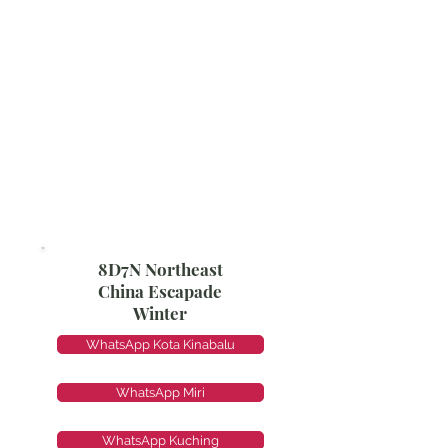
8D7N Northeast
China Escapade
Winter
WhatsApp Kota Kinabalu
WhatsApp Miri
WhatsApp Kuching