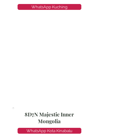
WhatsApp Kuching
8D7N Majestic Inner
Mongolia
WhatsApp Kota Kinabalu