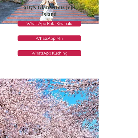
9D7N Glamorous Jeju
Island
WhatsApp Kota Kinabalu
WhatsApp Miri
WhatsApp Kuching