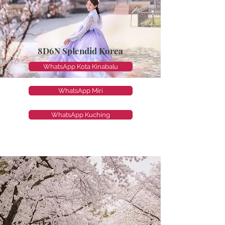
8D6N Splendid Korea
WhatsApp Kota Kinabalu
WhatsApp Miri
WhatsApp Kuching