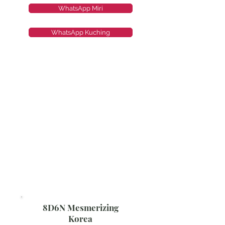
WhatsApp Miri
WhatsApp Kuching
8D6N Mesmerizing
Korea