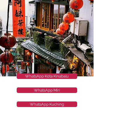
8D7N Taiwan in
Depth
WhatsApp Kota Kinabalu
WhatsApp Miri
WhatsApp Kuching