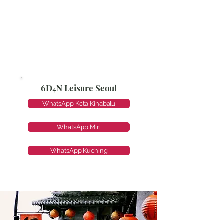
6D4N Leisure Seoul
WhatsApp Kota Kinabalu
WhatsApp Miri
WhatsApp Kuching