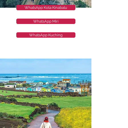
WhatsApp Kota Kinabalu
WhatsApp Miri
WhatsApp Kuching