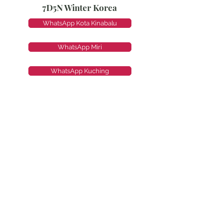
7D5N Winter Korea
WhatsApp Kota Kinabalu
WhatsApp Miri
WhatsApp Kuching