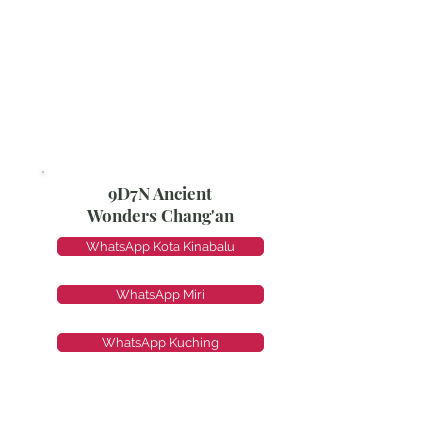
9D7N Ancient
Wonders Chang'an
WhatsApp Kota Kinabalu
WhatsApp Miri
WhatsApp Kuching