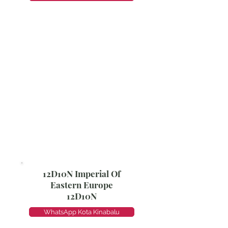
12D10N Imperial Of
Eastern Europe
12D10N
WhatsApp Kota Kinabalu