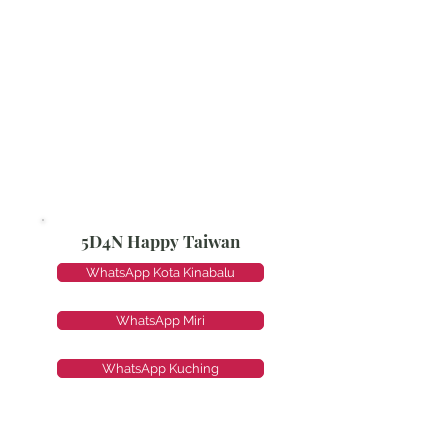
5D4N Happy Taiwan
WhatsApp Kota Kinabalu
WhatsApp Miri
WhatsApp Kuching