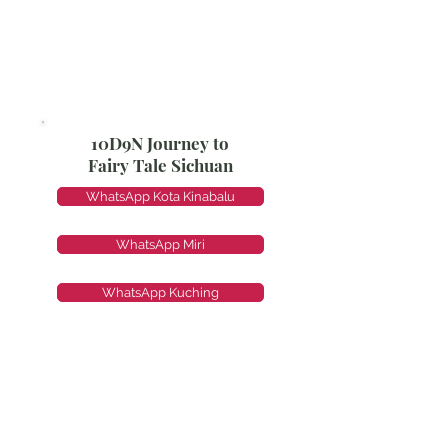
10D9N Journey to
Fairy Tale Sichuan
WhatsApp Kota Kinabalu
WhatsApp Miri
WhatsApp Kuching