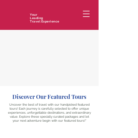
Your
Leading
Travel Experience
Discover Our Featured Tours
Uncover the best of travel with our handpicked featured
tours! Each journey is carefully selected to offer unique
experiences, unforgettable destinations, and extraordinary
value. Explore these specially curated packages and let
your next adventure begin with our featured tours!"