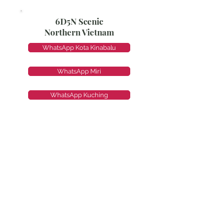
6D5N Scenic
Northern Vietnam
WhatsApp Kota Kinabalu
WhatsApp Miri
WhatsApp Kuching