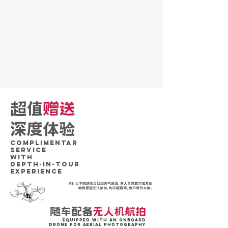
超值
赠送
深度体验
Complimentar
SERVICE
WITH
DePTH-IN-TOUR
Experience
PS：以下赠送项目如因天气原因，客人自愿放弃或其他
特殊原因无法参加，均不退费用，也不等价交换。
随车配备
无人机航拍
Equipped with an onboard
drone for aerial photography