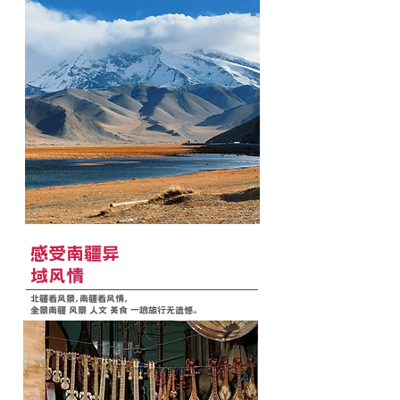
感受南疆异
域风情
北疆看风景，南疆看风情，
全景南疆 风景 人文 美食 一趟旅行无遗憾。