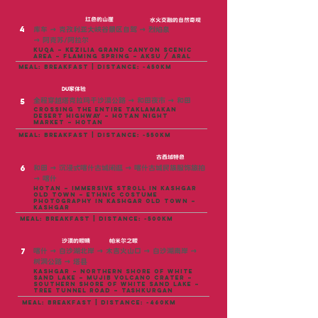
红色的山崖
水火交融的自然奇观
4
库车
→
克孜利亚大峡谷景区自驾
→
烈焰泉
→
阿克苏/阿拉尔
Kuqa – Kezilia Grand Canyon Scenic
Area – Flaming Spring – Aksu / Aral
meal: breakfast | distance: ~450KM
DU家体验
全程穿越塔克拉玛干沙漠公路
→
和田夜市
→
和田
5
Crossing the entire Taklamakan
Desert Highway – Hotan Night
Market – Hotan
meal: breakfast | distance: ~550KM
古西域特色
6
和田
→
沉浸式喀什古城闲逛
→
喀什古城民族服饰旅拍
→
喀什
Hotan – Immersive stroll in Kashgar
Old Town – Ethnic Costume
Photography in Kashgar Old Town –
Kashgar
meal: breakfast | distance: ~500KM
沙漠的眼睛
帕米尔之眼
7
喀什 → 白沙湖北岸 → 木吉火山口 → 白沙湖南岸 →
树洞公路 → 塔县
Kashgar – Northern shore of White
Sand Lake – Mujib Volcano Crater –
Southern shore of White Sand Lake –
Tree Tunnel Road – Tashkurgan
meal: breakfast | distance: ~460KM