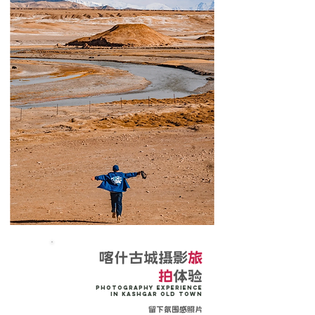
喀什古城摄影
旅
拍
体验
Photography Experience
in Kashgar Old Town
留下氛围感照片