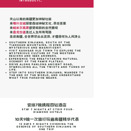
Introduction
天山以南的南疆更加神秘壮丽
来
喀什古城
探索西域神秘文化，寻找答案
来
帕米尔高原
感受极致的自然景观
来
盘龙古道
走过人生所有弯路
走进南疆，去世界尽头头流浪，才懂得何为人间净土
Southern Xinjiang, south of the
Tianshan Mountains, is even more
mysterious and magnificent.
Visit Kashgar Old Town to explore the
mysterious culture of the Western
Regions and seek answers.
Experience the breathtaking natural
scenery of the Pamir Plateau.
Drive along Panlong Ancient Road,
symbolizing all the twists and turns of
life.
Step into Southern Xinjiang, wander to
the end of the world, and understand
what true paradise means.
安排7晚携程四钻酒店
stay 7 Nights at Ctrip Four-
Diamond Hotels
10天9晚一次旅行玩遍南疆精华代表
10 Days 9 Nights Covering the
Essence of Southern Xinjiang in
One Trip