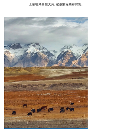
上帝视角美景大片，记录旅程精彩时刻。