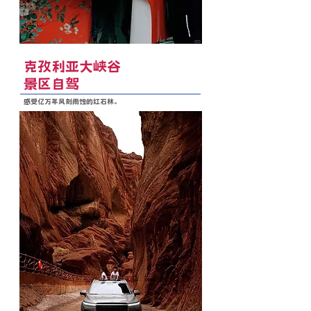
克孜利亚大峡谷
景区自驾
感受亿万年风刻雨蚀的红石林。