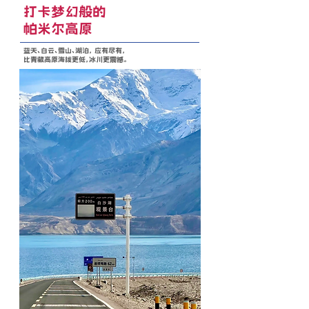
打卡梦幻般的
帕米尔高原
蓝天、白云、雪山、湖泊， 应有尽有，
比青藏高原海拔更低，冰川更震撼。