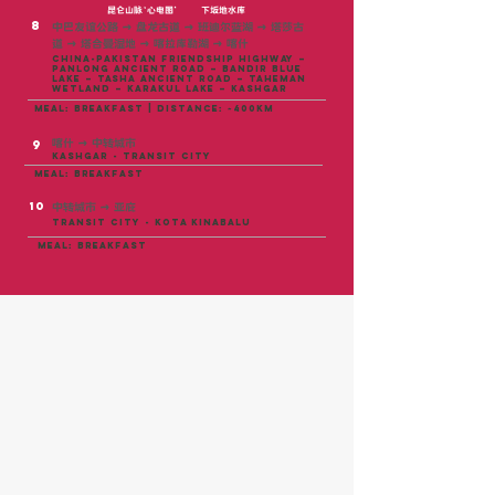
昆仑山脉‘心电图’
下坂地水库
8
中巴友谊公路 → 盘龙古道 → 班迪尔蓝湖 → 塔莎古
道 → 塔合曼湿地 → 喀拉库勒湖 → 喀什
China-Pakistan Friendship Highway –
Panlong Ancient Road – Bandir Blue
Lake – Tasha Ancient Road – Taheman
Wetland – Karakul Lake – Kashgar
meal: breakfast | distance: ~400KM
喀什 → 中转城市
9
Kashgar - TRANSIT CITY
meal: breakfast
10
中转城市 → 亚庇
TRANSIT CITY - kota kinabalu
meal: breakfast