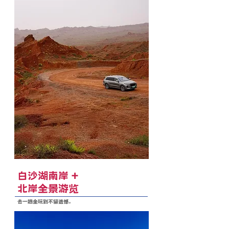
白沙湖南岸 +
北岸全景游览
去一趟全玩到不留遗憾。