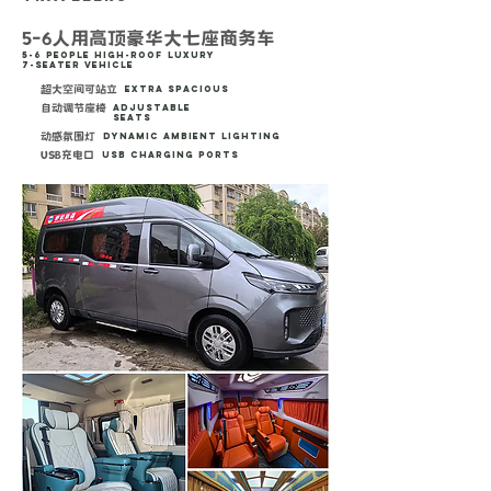
5-6人用高顶豪华大七座商务车
5-6 People High-Roof Luxury
7-Seater Vehicle
超大空间可站立
Extra Spacious
自动调节座椅
Adjustable
Seats
动感氛围灯
Dynamic Ambient Lighting
USB充电口
USB Charging Ports