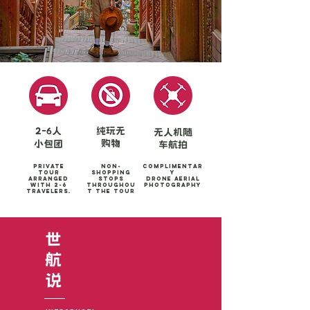
2-6人
纯玩无
无人机随
购物
小包团
车航拍
Private
Non-
Complimentar
tour
shopping
y
arranged
stops
Drone aerial
with 2-6
throughou
photography
travelers.
t the tour
世
​航
​说