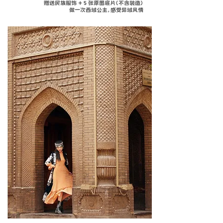
赠送民族服饰 + 5 张原图底片（不含装造）
做一次西域公主，感受异域风情
温馨
赠送
​特别体验
Complimentar
SERVICE
WITH
special cultural
Experience