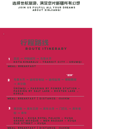
选择世航旅游， 满足您对新疆所有幻想
Join us fulfill all your dreams
about Xinjiang!
行程路线
这样玩
ROUTE ITINERARY
亚庇
→ 中转城市 →
乌鲁木齐
1
kota kinabalu - transit city - urumqi
meal: breakfast
"绿洲"
乌鲁木齐
→
途观发电站
→
途观盐湖
→
博斯腾湖
2
→
库尔勒
Ürümqi – Passing by Power Station –
Passing by Salt Lake – Bosten Lake →
Korla
meal: breakfast | distance: ~540KM
3
库尔勒 → 库车王府 → 库车大寺 → 门巴扎 → 库车老
街 → 库车
Korla – Kuqa Royal Palace – Kuqa
Grand Mosque – Men Bazaar – Kuqa
Old Street – Kuqa
meal: breakfast | distance: ~540km