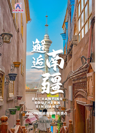
邂
南
逅
疆
enchanting
southern
xinjiang
10D9N玩遍南疆所有景点
2-6人纯玩小团