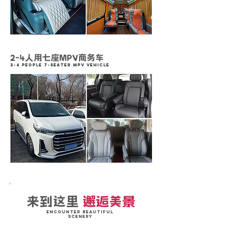
2-4人用七座MPV商务车
2-4 People 7-Seater MPV vehicle
来到这里
邂逅美景
Encounter Beautiful
Scenery