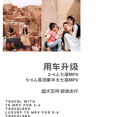
用车升级
2-4人七座MPV
5-6人高顶豪华大七座MPV
营运证件齐全 / 安全放心 / 车况良好
超大空间 舒适出行
TRAVEL WITH
7S MPV
FOR 2-4
TRAVELERS
LUXURY 7S MPV FOR 5-6
TRAVELERS