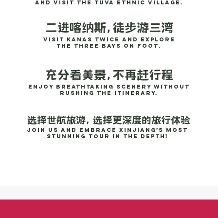
and visit the Tuva ethnic village.
二进喀纳斯，徒步游三湾
Visit Kanas twice and explore
the Three Bays on foot.
充分看美景，不再赶行程
Enjoy breathtaking scenery without
rushing the itinerary.
选择世航旅游， 选择更深度的旅行体验
Join us and embrace Xinjiang’s most
stunning tour in the depth!