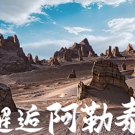
阿勒
邂逅