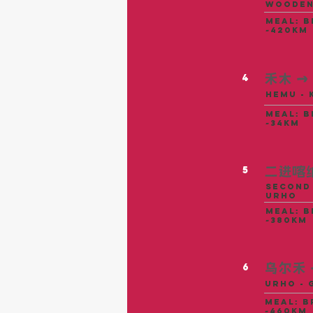
Wooden
meal: b
~420km
禾木
→
4
Hemu - 
meal: b
~34KM
二进喀
5
Second 
Urho
meal: b
~380KM
乌尔禾
6
Urho - 
meal: b
~460KM