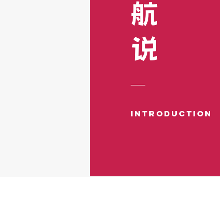
​航
​说
Introduction