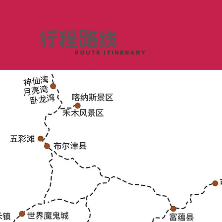
行程路线
这样玩
ROUTE ITINERARY