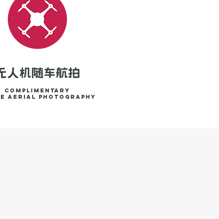
无人机随车航拍
Complimentary
e aerial photography