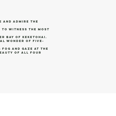
e and admire the
 to witness the most
er bay of Keketohai.
al wonder of Five-
 fog and gaze at the
beauty of all four