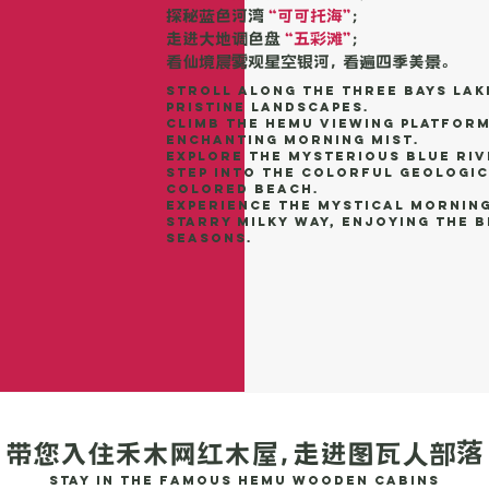
探秘蓝色河湾
“可可托海”
；
走进大地调色盘
“五彩滩”
；
看仙境晨雾观星空银河， 看遍四季美景。
Stroll along the Three Bays Lak
pristine landscapes.
Climb the Hemu Viewing Platform
enchanting morning mist.
Explore the mysterious blue riv
Step into the colorful geologic
Colored Beach.
Experience the mystical morning
starry Milky Way, enjoying the 
seasons.
带您入住禾木网红木屋，走进图瓦人部落
Stay in the famous Hemu wooden cabins