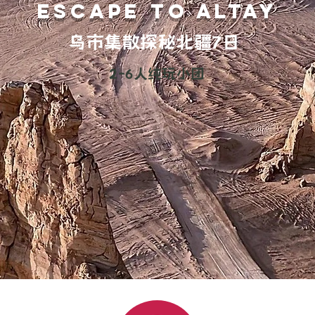
ESCAPE TO altay
乌市集散探秘北疆7日
2-6人纯玩小团