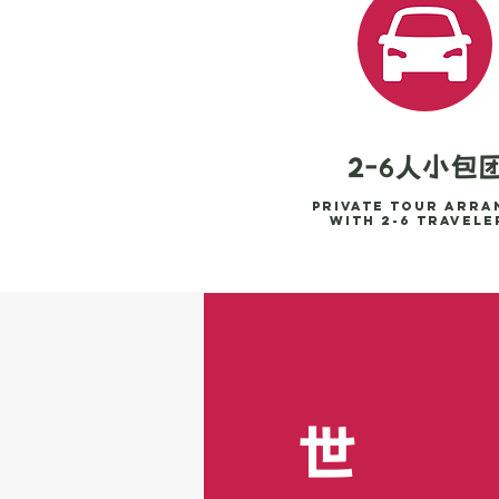
2-6人小包
Private tour arra
with 2-6 travele
世