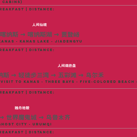
 Cabins)
reakfast | distance:
人间仙境
喀纳斯
→
喀纳斯湖
→
贾登峪
Kanas - Kanas Lake - Jiadengyu
reakfast | distance:
人间调色盘
纳斯
→
轻徒步三湾
→
五彩滩
→
乌尔禾
Visit to Kanas - Three Bays - Five-Colored Beach 
reakfast | distance:
雅丹地貌
→
世界魔鬼城
→
乌鲁木齐
Ghost City - Urumqi
reakfast | distance: