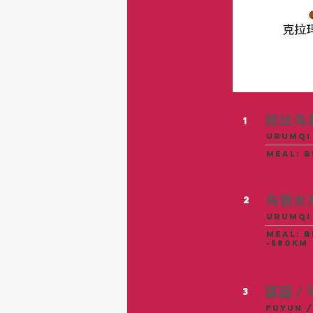
抵达乌
1
urumqi
meal: 
乌鲁木
2
Urumqi 
meal: b
~580KM
富蕴 /
3
Fuyun /