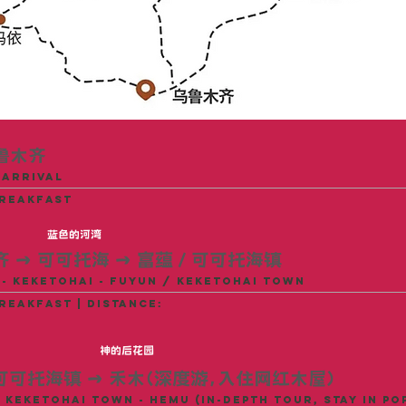
鲁木齐
 arrival
breakfast
蓝色的河湾
齐
→
可可托海
→
富蕴 / 可可托海镇
- Keketohai - Fuyun / Keketohai Town
reakfast | distance:
神的后花园
 可可托海镇 → 禾木（深度游，入住网红木屋）
 Keketohai Town - Hemu (In-depth Tour, Stay in Po