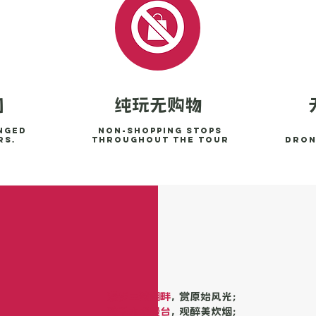
纯玩无购物
团
nged
Non-shopping stops
rs.
throughout the tour
Dron
漫步三湾湖畔
， 赏原始风光；
登禾木观景台
， 观醉美炊烟；