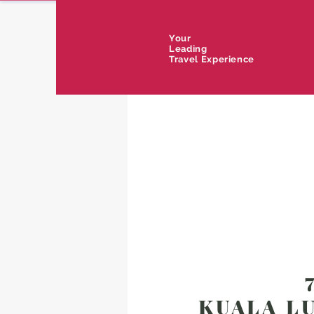
Your
Leading
Travel Experience
KUALA LU