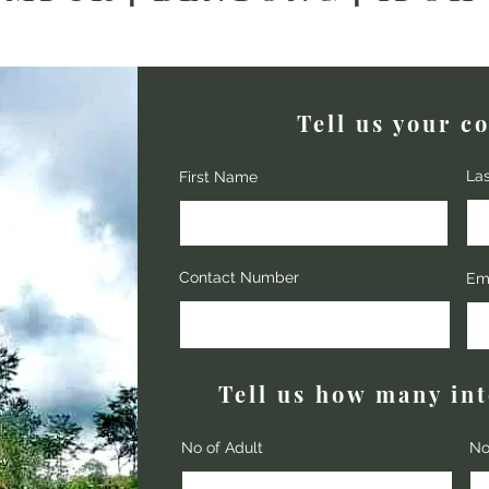
Tell us your co
La
First Name
Contact Number
Em
Tell us how many in
No of Adult
No