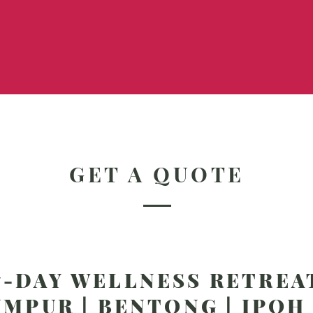
GET A QUOTE
7-DAY WELLNESS RETREA
MPUR | BENTONG | IPOH