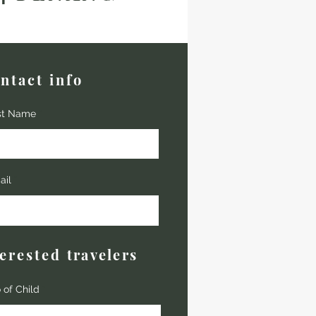
ntact info
st Name
ail
terested
travelers
 of Child