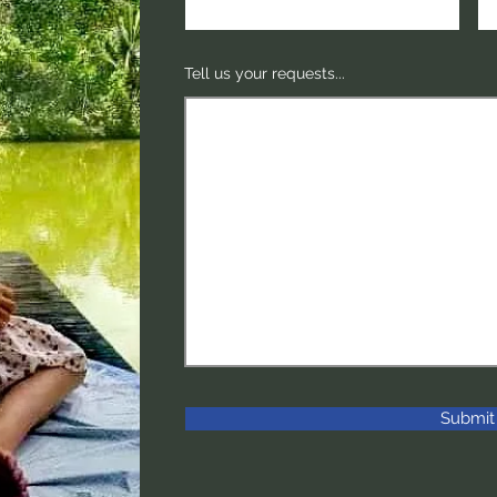
Tell us your requests...
Submit