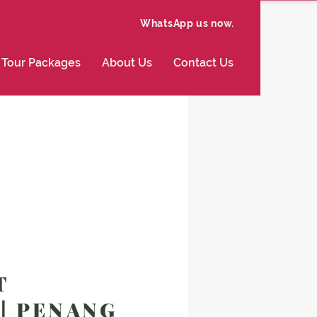
WhatsApp us now.
Tour Packages
About Us
Contact Us
T
 | PENANG