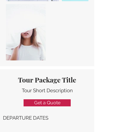
Tour Package Title
Tour Short Description
Get a Quote
DEPARTURE DATES