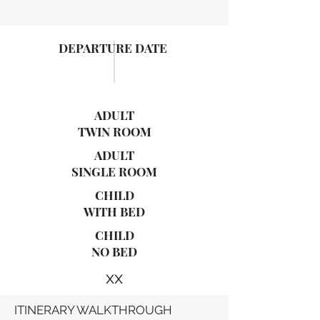
DEPARTURE DATE
ADULT
TWIN ROOM
ADULT
SINGLE ROOM
CHILD
WITH BED
CHILD
NO BED
xx
ITINERARY WALKTHROUGH