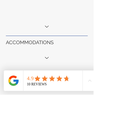
ACCOMMODATIONS
MEALS & CUISINES