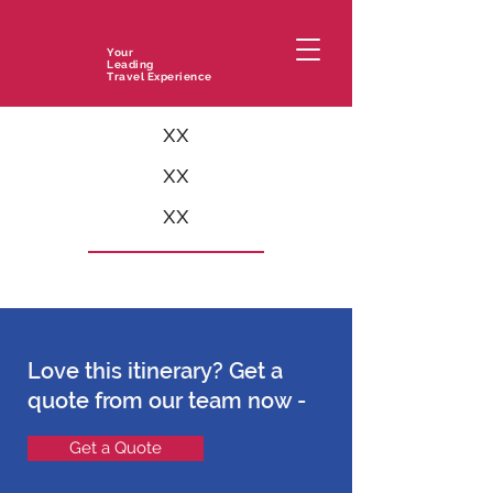
Your
Leading
Travel Experience
xx
xx
xx
Love this itinerary? Get a
quote from our team now -
Get a Quote