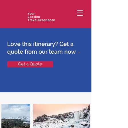
Your
Leading
Travel Experience
Love this itinerary? Get a
quote from our team now -
Get a Quote