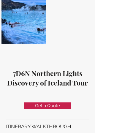
7D6N Northern Lights
Discovery of Iceland Tour
Get a Quote
ITINERARY WALKTHROUGH